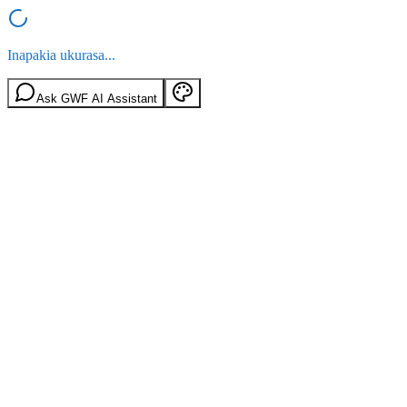
Inapakia ukurasa...
Ask GWF AI Assistant