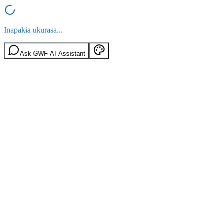
Inapakia ukurasa...
Ask GWF AI Assistant