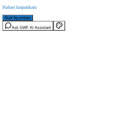
Habari haipatikani
Rudi Nyumbani
Ask GWF AI Assistant