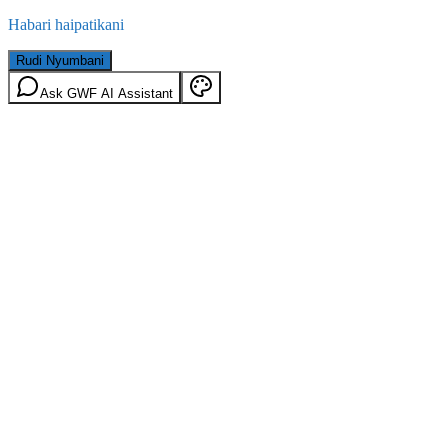
Habari haipatikani
Rudi Nyumbani
Ask GWF AI Assistant