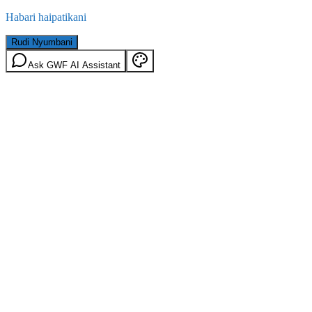
Habari haipatikani
Rudi Nyumbani
Ask GWF AI Assistant