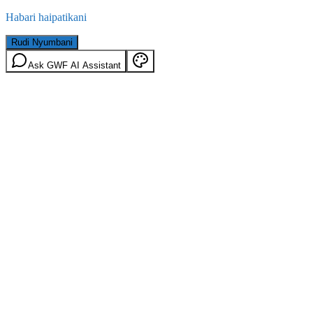
Habari haipatikani
Rudi Nyumbani
Ask GWF AI Assistant