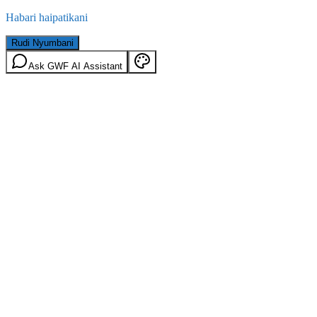
Habari haipatikani
Rudi Nyumbani
Ask GWF AI Assistant