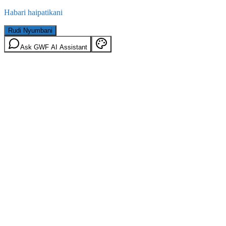
Habari haipatikani
Rudi Nyumbani
Ask GWF AI Assistant