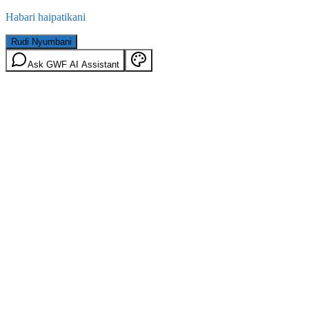
Habari haipatikani
Rudi Nyumbani
Ask GWF AI Assistant