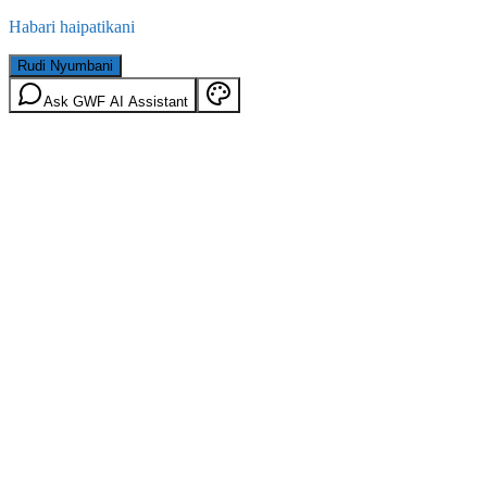
Habari haipatikani
Rudi Nyumbani
Ask GWF AI Assistant