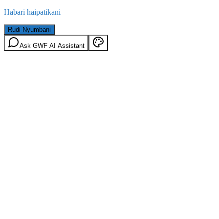
Habari haipatikani
Rudi Nyumbani
Ask GWF AI Assistant