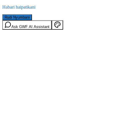
Habari haipatikani
Rudi Nyumbani
Ask GWF AI Assistant